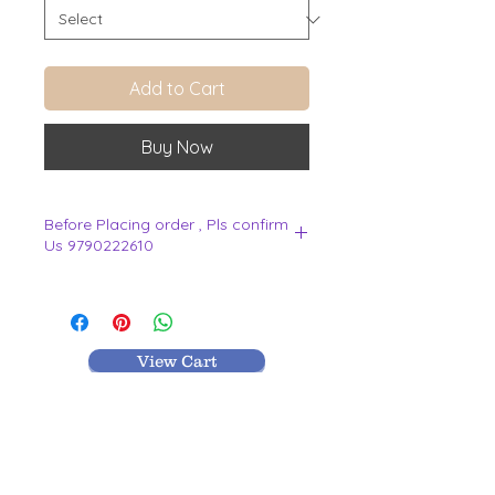
Add to Cart
Buy Now
Before Placing order , Pls confirm
Us 9790222610
.
View Cart
MR TEXTILES