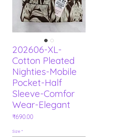
202606-XL-
Cotton Pleated
Nighties-Mobile
Pocket-Half
Sleeve-Comfor
Wear-Elegant
Price
₹690.00
Size
*