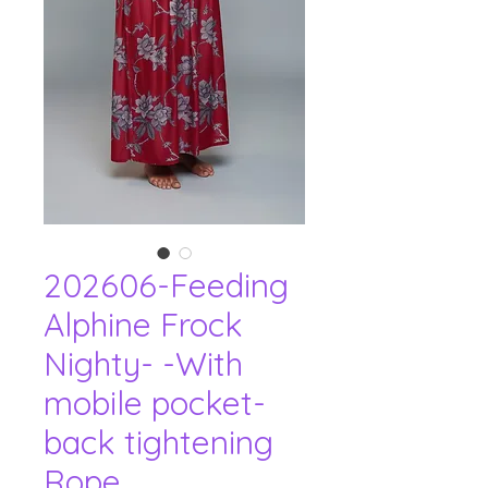
202606-Feeding
Alphine Frock
Nighty- -With
mobile pocket-
back tightening
Rope