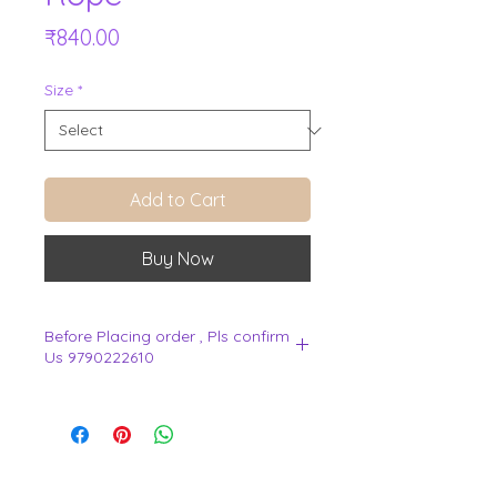
Price
₹840.00
Size
*
Add to Cart
Buy Now
Before Placing order , Pls confirm
Us 9790222610
.
View Cart