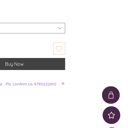
Buy Now
er , Pls confirm Us 9790222610