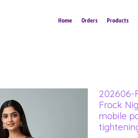
Home
Orders
Products
202606-F
Frock Nig
mobile p
tighteni