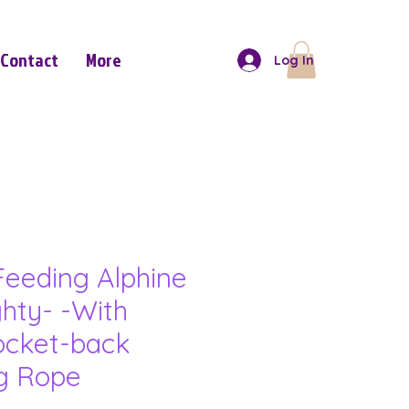
Contact
More
Log In
eeding Alphine
hty- -With
ocket-back
ng Rope