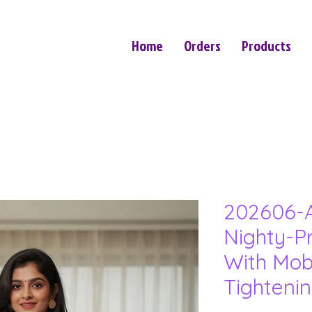
Home
Orders
Products
202606-A
Nighty-P
With Mob
Tighteni