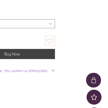
Buy Now
er , Pls confirm Us 9790222610