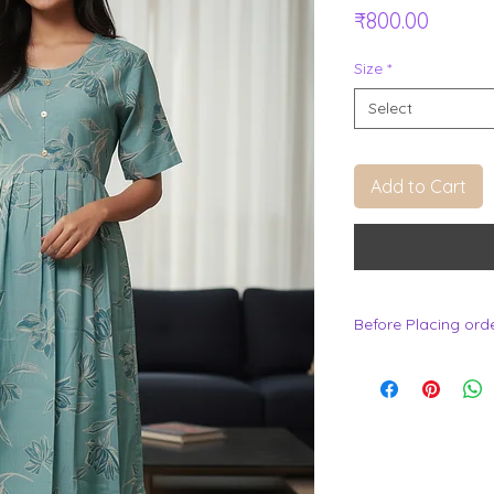
Price
₹800.00
Size
*
Select
Add to Cart
Before Placing ord
.