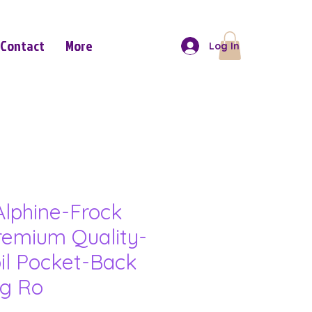
Contact
More
Log In
lphine-Frock
remium Quality-
il Pocket-Back
ng Ro