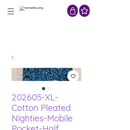
202605-XL-
Cotton Pleated
Nighties-Mobile
Pocket-Half