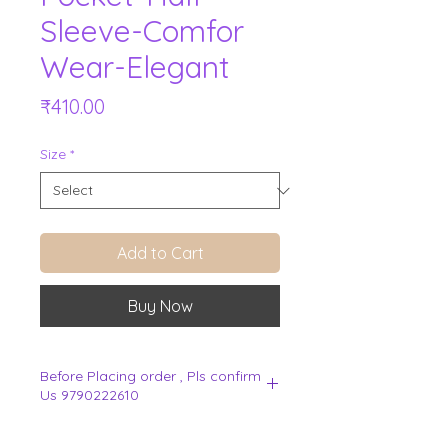
Sleeve-Comfor
Wear-Elegant
Price
₹410.00
Size
*
Add to Cart
Buy Now
Before Placing order , Pls confirm
Us 9790222610
.