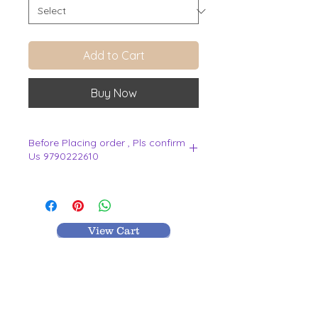
Add to Cart
Buy Now
Before Placing order , Pls confirm
Us 9790222610
.
View Cart
MR TEXTILES