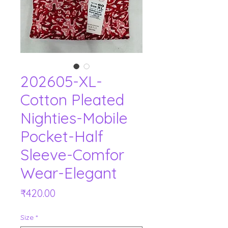
202605-XL-
Cotton Pleated
Nighties-Mobile
Pocket-Half
Sleeve-Comfor
Wear-Elegant
Price
₹420.00
Size
*