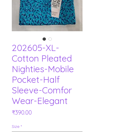
202605-XL-
Cotton Pleated
Nighties-Mobile
Pocket-Half
Sleeve-Comfor
Wear-Elegant
Price
₹390.00
Size
*