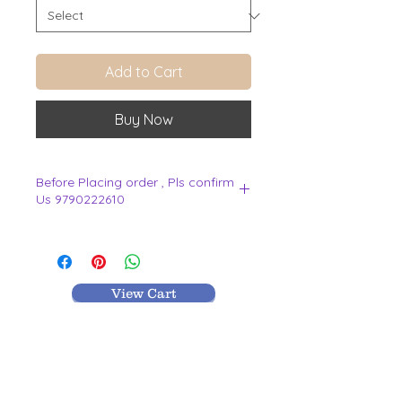
Add to Cart
Buy Now
Before Placing order , Pls confirm
Us 9790222610
.
View Cart
MR TEXTILES