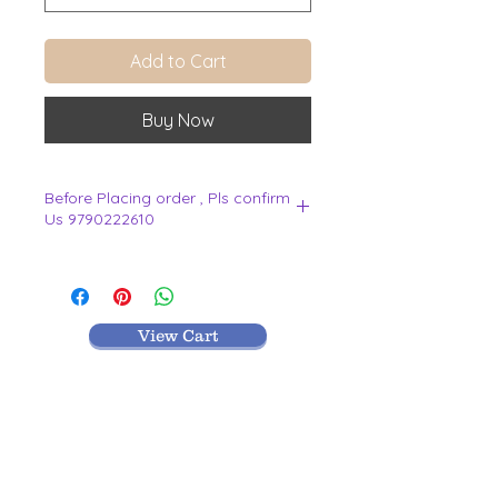
Add to Cart
Buy Now
Before Placing order , Pls confirm
Us 9790222610
.
View Cart
MR TEXTILES
004, Thirunagar Colony main Road,
Erode-