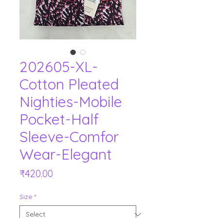
202605-XL-
Cotton Pleated
Nighties-Mobile
Pocket-Half
Sleeve-Comfor
Wear-Elegant
Price
₹420.00
Size
*