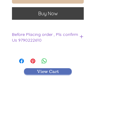
Buy Now
Before Placing order , Pls confirm
Us 9790222610
.
View Cart
MR TEXTILES
004, Thirunagar Colony main Road,
Erode-
638003,Tamilnadu.
VISIT BLOG