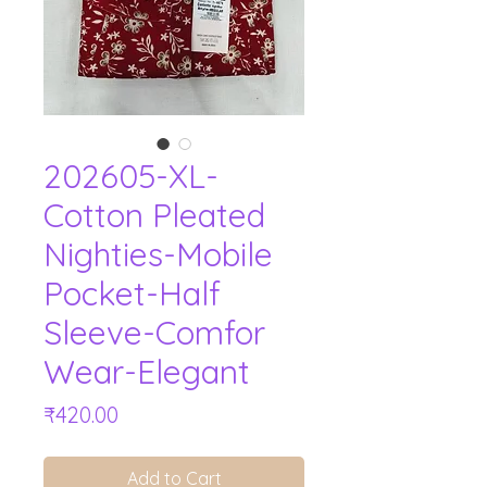
202605-XL-
Cotton Pleated
Nighties-Mobile
Pocket-Half
Sleeve-Comfor
Wear-Elegant
Price
₹420.00
Add to Cart