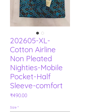
202605-XL-
Cotton Airline
Non Pleated
Nighties-Mobile
Pocket-Half
Sleeve-comfort
Price
₹490.00
Size
*