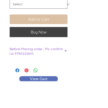
Add to Cart
Buy Now
Before Placing order , Pls confirm
Us 9790222610
.
View Cart
MR TEXTILES