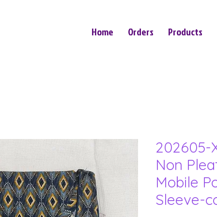
Home
Orders
Products
202605-X
Non Plea
Mobile P
Sleeve-c