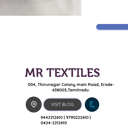
MR TEXTILES
004, Thirunagar Colony main Road,
Erode-
638003,Tamilnadu.
VISIT BLOG
9442212610 |
9790222610 |
0424-2212610