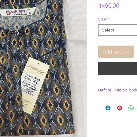
Price
₹490.00
Size
*
Select
Add to Cart
Before Placing ord
.