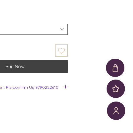
Buy Now
er , Pls confirm Us 9790222610