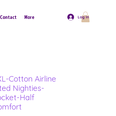
Contact
More
Log In
L-Cotton Airline
ted Nighties-
ocket-Half
omfort