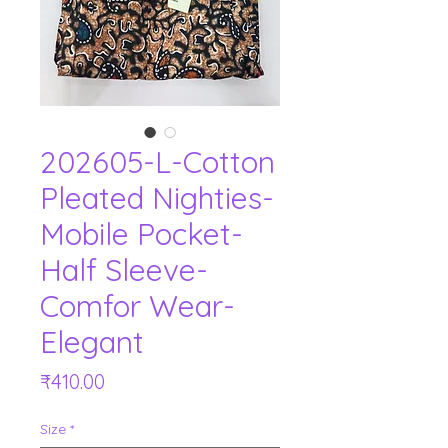
202605-L-Cotton
Pleated Nighties-
Mobile Pocket-
Half Sleeve-
Comfor Wear-
Elegant
Price
₹410.00
Size
*