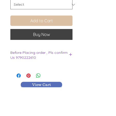
Add to Cart
Buy Now
Before Placing order , Pls confirm
Us 9790222610
.
View Cart
MR TEXTILES