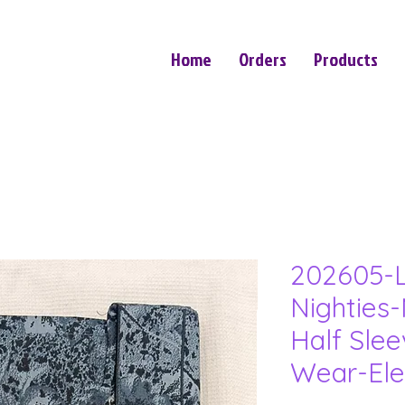
Home
Orders
Products
202605-L
Nighties-
Half Sle
Wear-Ele