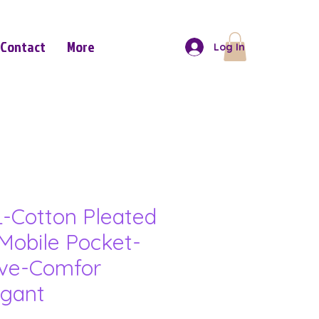
Contact
More
Log In
-Cotton Pleated
Mobile Pocket-
eve-Comfor
gant