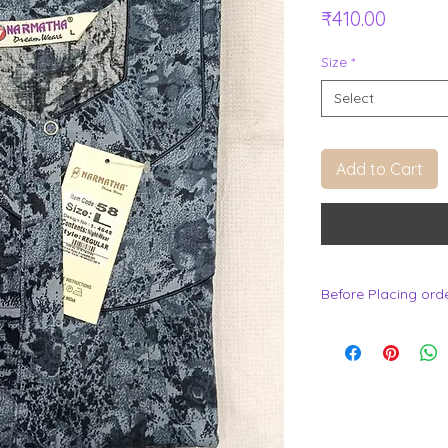
Price
₹410.00
Size
*
Select
Add to Cart
Before Placing ord
.