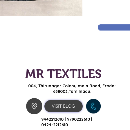
MR TEXTILES
004, Thirunagar Colony main Road,
Erode-
638003,Tamilnadu.
VISIT BLOG
9442212610 |
9790222610 |
0424-2212610