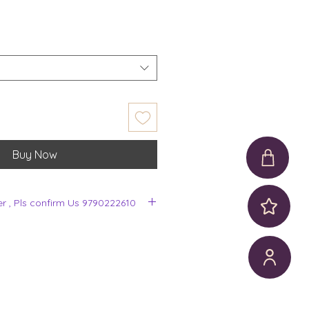
Buy Now
er , Pls confirm Us 9790222610