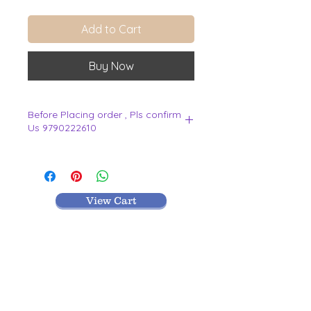
Add to Cart
Buy Now
Before Placing order , Pls confirm
Us 9790222610
.
View Cart
MR TEXTILES
004, Thirunagar Colony main Road,
Erode-
638003,Tamilnadu.