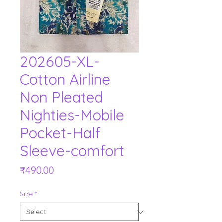
202605-XL-
Cotton Airline
Non Pleated
Nighties-Mobile
Pocket-Half
Sleeve-comfort
Price
₹490.00
Size
*